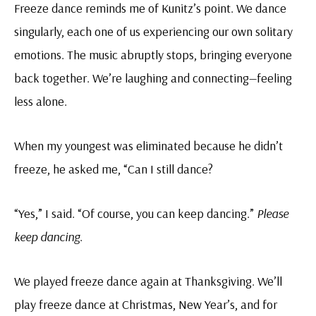
Freeze dance reminds me of Kunitz’s point. We dance
singularly, each one of us experiencing our own solitary
emotions. The music abruptly stops, bringing everyone
back together. We’re laughing and connecting—feeling
less alone.
When my youngest was eliminated because he didn’t
freeze, he asked me, “Can I still dance?
“Yes,” I said. “Of course, you can keep dancing.”
Please
keep dancing
.
We played freeze dance again at Thanksgiving. We’ll
play freeze dance at Christmas, New Year’s, and for