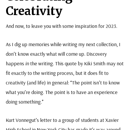
Creativity
And now, to leave you with some inspiration for 2023.
As I dig up memories while writing my next collection, I
don’t know exactly what will come up. Discovery
happens
in
the writing. This quote by Kiki Smith may not
fit exactly to the writing process, but it does fit to
creativity (and life) in general: “The point isn’t to know
what you’re doing. The point is to have an experience
doing something.”
Kurt Vonnegut’s letter to a group of students at Xavier
High School in New York City has made it’s way around