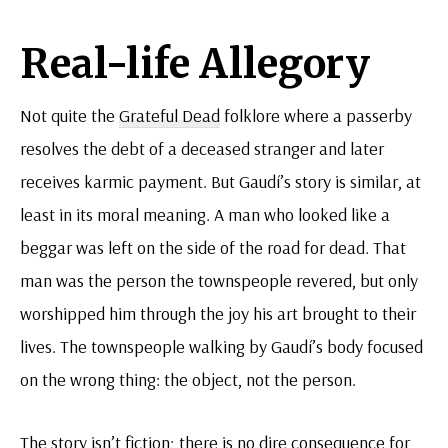
Real-life Allegory
Not quite the
Grateful Dead
folklore where a passerby
resolves the debt of a deceased stranger and later
receives karmic payment. But Gaudí’s story is similar, at
least in its moral meaning. A man who looked like a
beggar was left on the side of the road for dead. That
man was the person the townspeople revered, but only
worshipped him through the joy his art brought to their
lives. The townspeople walking by Gaudí’s body focused
on the wrong thing: the object, not the person.
The story isn’t fiction; there is no dire consequence for