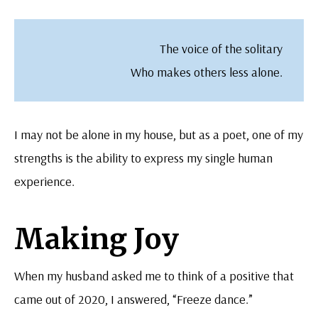
The voice of the solitary
Who makes others less alone.
I may not be alone in my house, but as a poet, one of my
strengths is the ability to express my single human
experience.
Making Joy
When my husband asked me to think of a positive that
came out of 2020, I answered, “Freeze dance.”