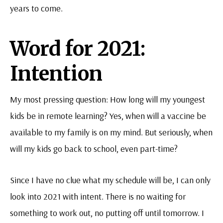
years to come.
Word for 2021:
Intention
My most pressing question: How long will my youngest
kids be in remote learning? Yes, when will a vaccine be
available to my family is on my mind. But seriously, when
will my kids go back to school, even part-time?
Since I have no clue what my schedule will be, I can only
look into 2021 with intent. There is no waiting for
something to work out, no putting off until tomorrow. I