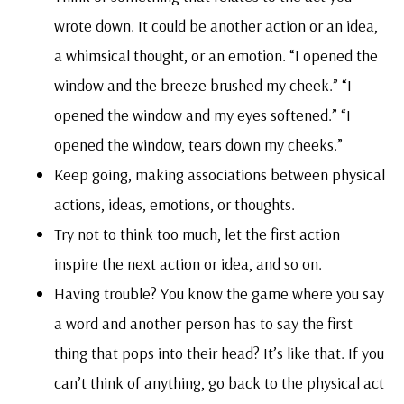
wrote down. It could be another action or an idea,
a whimsical thought, or an emotion. “I opened the
window and the breeze brushed my cheek.” “I
opened the window and my eyes softened.” “I
opened the window, tears down my cheeks.”
Keep going, making associations between physical
actions, ideas, emotions, or thoughts.
Try not to think too much, let the first action
inspire the next action or idea, and so on.
Having trouble? You know the game where you say
a word and another person has to say the first
thing that pops into their head? It’s like that. If you
can’t think of anything, go back to the physical act