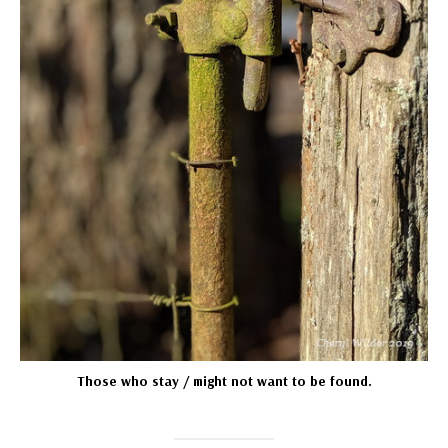
Those who stay / might not want to be found.