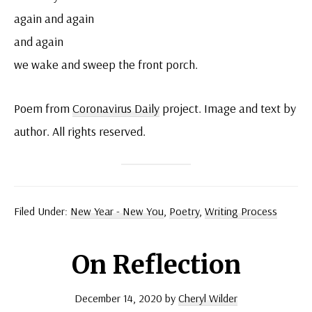
again and again
and again
we wake and sweep the front porch.
Poem from
Coronavirus Daily
project. Image and text by
author. All rights reserved.
Filed Under:
New Year - New You
,
Poetry
,
Writing Process
On Reflection
December 14, 2020
by
Cheryl Wilder