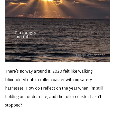
There’s no way around it: 2020 felt like walking
blindfolded onto a roller coaster with no safety
harnesses. How do I reflect on the year when I’m still
holding on for dear life, and the roller coaster hasn’t
stopped?