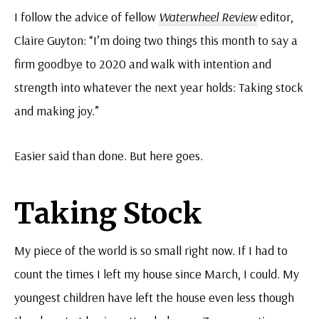
I follow the advice of fellow
Waterwheel Review
editor,
Claire Guyton: “I’m doing two things this month to say a
firm goodbye to 2020 and walk with intention and
strength into whatever the next year holds: Taking stock
and making joy.”
Easier said than done. But here goes.
Taking Stock
My piece of the world is so small right now. If I had to
count the times I left my house since March, I could. My
youngest children have left the house even less though