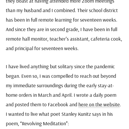
they boast at having attended more Zoom meetings
than my husband and I combined. Their school district
has been in full remote learning for seventeen weeks.
And since they are in second grade, I have been in full
remote hall monitor, teacher’s assistant, cafeteria cook,
and principal for seventeen weeks.
I have lived anything but solitary since the pandemic
began. Even so, I was compelled to reach out beyond
my immediate surroundings during the early stay-at-
home orders in March and April. I wrote a daily poem
and posted them to Facebook and
here on the website
.
I wanted to live what poet Stanley Kunitz says in his
poem, “Revolving Meditation”: