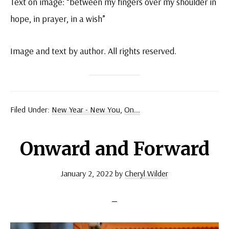
Text on image: “between my fingers over my shoulder in
hope, in prayer, in a wish”
Image and text by author. All rights reserved.
Filed Under:
New Year - New You
,
On...
Onward and Forward
January 2, 2022
by
Cheryl Wilder