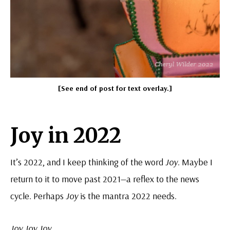
[See end of post for text overlay.]
Joy in 2022
It’s 2022, and I keep thinking of the word
Joy
. Maybe I
return to it to move past 2021—a reflex to the news
cycle. Perhaps
Joy
is the mantra 2022 needs.
Joy Joy Joy