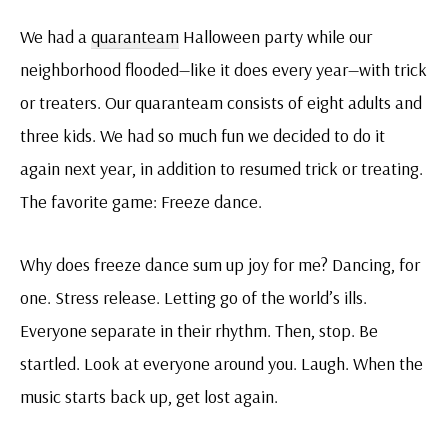
We had a
quaranteam
Halloween party while our
neighborhood flooded—like it does every year—with trick
or treaters. Our quaranteam consists of eight adults and
three kids. We had so much fun we decided to do it
again next year, in addition to resumed trick or treating.
The favorite game: Freeze dance.
Why does freeze dance sum up joy for me? Dancing, for
one. Stress release. Letting go of the world’s ills.
Everyone separate in their rhythm. Then, stop. Be
startled. Look at everyone around you. Laugh. When the
music starts back up, get lost again.