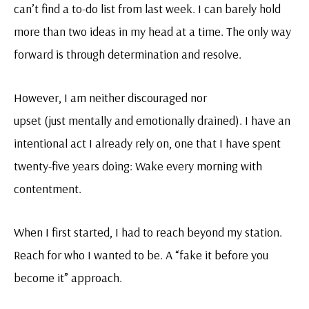
can’t find a to-do list from last week. I can barely hold
more than two ideas in my head at a time. The only way
forward is through determination and resolve.
However, I am neither discouraged nor
upset (just mentally and emotionally drained). I have an
intentional act I already rely on, one that I have spent
twenty-five years doing: Wake every morning with
contentment.
When I first started, I had to reach beyond my station.
Reach for who I wanted to be. A “fake it before you
become it” approach.