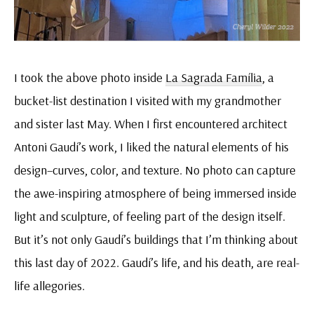
I took the above photo inside
La Sagrada Família
, a
bucket-list destination I visited with my grandmother
and sister last May. When I first encountered architect
Antoni Gaudí’s work, I liked the natural elements of his
design–curves, color, and texture. No photo can capture
the awe-inspiring atmosphere of being immersed inside
light and sculpture, of feeling part of the design itself.
But it’s not only Gaudí’s buildings that I’m thinking about
this last day of 2022. Gaudí’s life, and his death, are real-
life allegories.