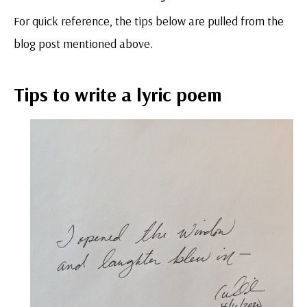
For quick reference, the tips below are pulled from the
blog post mentioned above.
Tips to write a lyric poem