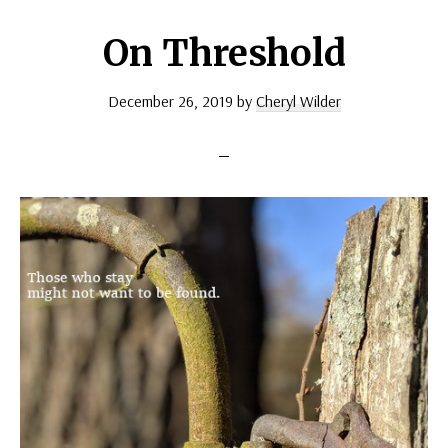
On Threshold
December 26, 2019
by
Cheryl Wilder