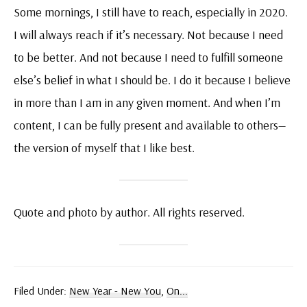
Some mornings, I still have to reach, especially in 2020.
I will always reach if it’s necessary. Not because I need
to be better. And not because I need to fulfill someone
else’s belief in what I should be. I do it because I believe
in more than I am in any given moment. And when I’m
content, I can be fully present and available to others—
the version of myself that I like best.
Quote and photo by author. All rights reserved.
Filed Under:
New Year - New You
,
On...