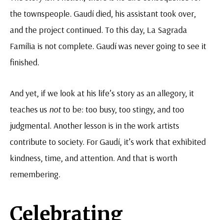
the townspeople. Gaudí died, his assistant took over,
and the project continued. To this day, La Sagrada
Família is not complete. Gaudí was never going to see it
finished.
And yet, if we look at his life’s story as an allegory, it
teaches us
not
to
be: too busy, too stingy, and too
judgmental. Another lesson is in the work artists
contribute to society. For Gaudí, it’s work that exhibited
kindness, time, and attention. And that is worth
remembering.
Celebrating