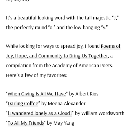
It’s a beautiful-looking word with the tall majestic “J,”
the perfectly round “o,” and the low-hanging “y.”
While looking for ways to spread joy, I found
Poems of
Joy, Hope, and Community to Bring Us Together
, a
compilation from the Academy of American Poets.
Here’s a few of my favorites:
“
When Giving Is All We Have
” by Albert Rios
“
Darling Coffee
” by Meena Alexander
“
[I wandered lonely as a Cloud]
” by William Wordsworth
“
To All My Friends
” by May Yang