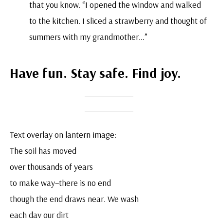
that you know. “I opened the window and walked
to the kitchen. I sliced a strawberry and thought of
summers with my grandmother…”
Have fun. Stay safe. Find joy.
Text overlay on lantern image:
The soil has moved
over thousands of years
to make way–there is no end
though the end draws near. We wash
each day our dirt