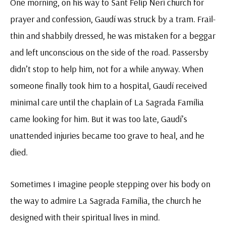
One morning, on his way to Sant Felip Neri church for
prayer and confession, Gaudí was struck by a tram. Frail-
thin and shabbily dressed, he was mistaken for a beggar
and left unconscious on the side of the road. Passersby
didn’t stop to help him, not for a while anyway. When
someone finally took him to a hospital, Gaudí received
minimal care until the chaplain of La Sagrada Família
came looking for him. But it was too late, Gaudí’s
unattended injuries became too grave to heal, and he
died.
Sometimes I imagine people stepping over his body on
the way to admire La Sagrada Família, the church he
designed with their spiritual lives in mind.