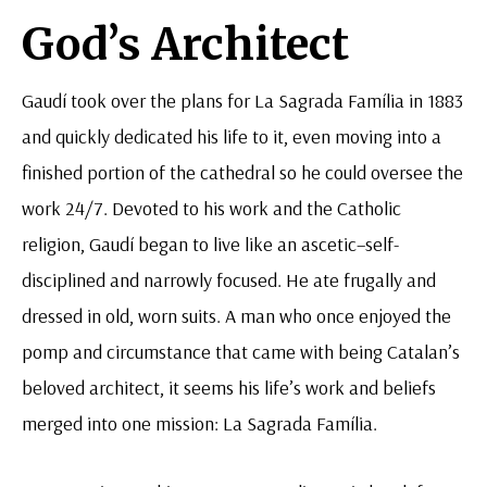
God’s Architect
Gaudí took over the plans for La Sagrada Família in 1883
and quickly dedicated his life to it, even moving into a
finished portion of the cathedral so he could oversee the
work 24/7. Devoted to his work and the Catholic
religion, Gaudí began to live like an ascetic–self-
disciplined and narrowly focused. He ate frugally and
dressed in old, worn suits. A man who once enjoyed the
pomp and circumstance that came with being Catalan’s
beloved architect, it seems his life’s work and beliefs
merged into one mission: La Sagrada Família.