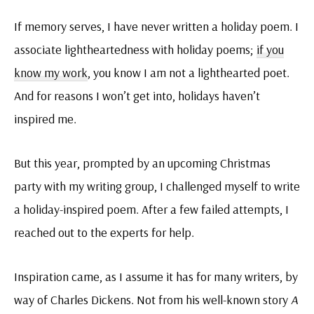
If memory serves, I have never written a holiday poem. I
associate lightheartedness with holiday poems;
if you
know my work
, you know I am not a lighthearted poet.
And for reasons I won’t get into, holidays haven’t
inspired me.
But this year, prompted by an upcoming Christmas
party with my writing group, I challenged myself to write
a holiday-inspired poem. After a few failed attempts, I
reached out to the experts for help.
Inspiration came, as I assume it has for many writers, by
way of Charles Dickens. Not from his well-known story
A