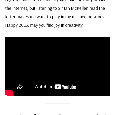
the internet, but listening to Sir Ian McKellen read the
letter makes me want to play in my mashed potatoes.
Happy 2023, may you find joy in creativity.