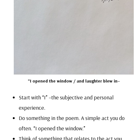
“I opened the window / and laughter blew in–
Start with “I” –the subjective and personal
experience.
Do something in the poem. A simple act you do
often. “I opened the window.”
Think of something that relates to the act you