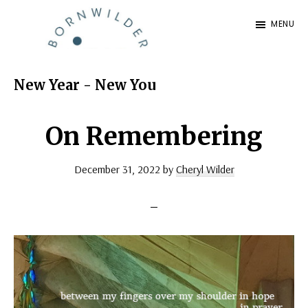
Skip
Skip
MENU
to
to
BornWilder
main
footer
Author
content
|
New Year - New You
Certified
Coach
On Remembering
|
December 31, 2022
by
Cheryl Wilder
Speaker