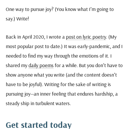
One way to pursue joy? (You know what I’m going to
say.) Write!
Back in April 2020, I wrote a
post on lyric poetry
. (My
most popular post to date.) It was early-pandemic, and I
needed to find my way through the emotions of it. I
shared my
daily poems
for a while. But you don’t have to
show anyone what you write (and the content doesn’t
have to be joyful). Writing for the sake of writing is
pursuing joy—an inner feeling that endures hardship, a
steady ship in turbulent waters.
Get started today