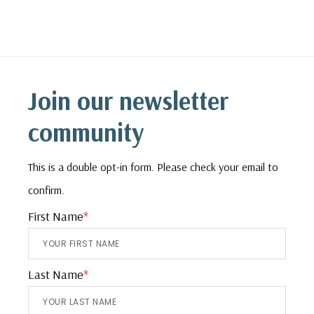
Footer
Join our newsletter
community
This is a double opt-in form. Please check your email to
confirm.
First Name
*
Last Name
*