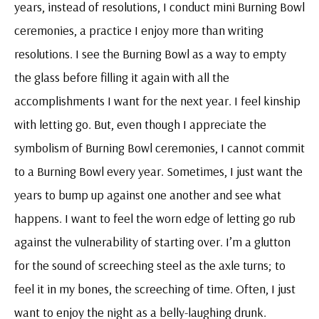
years, instead of resolutions, I conduct mini Burning Bowl
ceremonies, a practice I enjoy more than writing
resolutions. I see the Burning Bowl as a way to empty
the glass before filling it again with all the
accomplishments I want for the next year. I feel kinship
with letting go. But, even though I appreciate the
symbolism of Burning Bowl ceremonies, I cannot commit
to a Burning Bowl every year. Sometimes, I just want the
years to bump up against one another and see what
happens. I want to feel the worn edge of letting go rub
against the vulnerability of starting over. I’m a glutton
for the sound of screeching steel as the axle turns; to
feel it in my bones, the screeching of time. Often, I just
want to enjoy the night as a belly-laughing drunk.