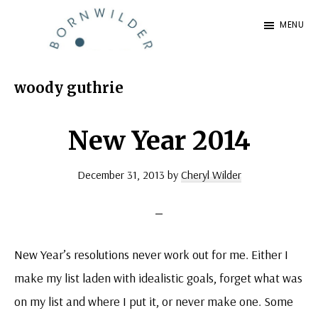
Skip
Skip
MENU
to
to
BornWilder
main
footer
Author
content
|
woody guthrie
Certified
Coach
New Year 2014
|
December 31, 2013
by
Cheryl Wilder
Speaker
New Year’s resolutions never work out for me. Either I
make my list laden with idealistic goals, forget what was
on my list and where I put it, or never make one. Some