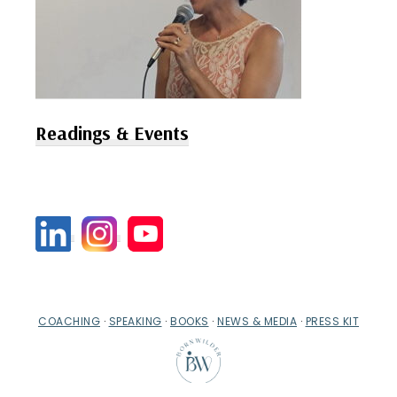
Readings & Events
COACHING
·
SPEAKING
·
BOOKS
·
NEWS & MEDIA
·
PRESS KIT