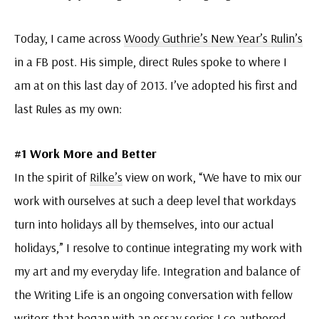
Today, I came across
Woody Guthrie’s New Year’s Rulin’s
in a FB post. His simple, direct Rules spoke to where I
am at on this last day of 2013. I’ve adopted his first and
last Rules as my own:
#1 Work More and Better
In the spirit of
Rilke’s
view on work, “We have to mix our
work with ourselves at such a deep level that workdays
turn into holidays all by themselves, into our actual
holidays,” I resolve to continue integrating my work with
my art and my everyday life. Integration and balance of
the Writing Life is an ongoing conversation with fellow
writers that began with an
essay series
I co-authored