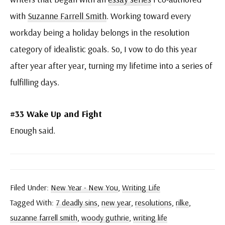
with
Suzanne Farrell Smith
. Working toward every
workday being a holiday belongs in the resolution
category of idealistic goals. So, I vow to do this year
after year after year, turning my lifetime into a series of
fulfilling days.
#33 Wake Up and Fight
Enough said.
Filed Under:
New Year - New You
,
Writing Life
Tagged With:
7 deadly sins
,
new year
,
resolutions
,
rilke
,
suzanne farrell smith
,
woody guthrie
,
writing life