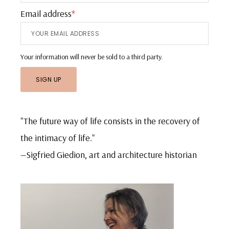
Email address
*
Your information will never be sold to a third party.
"The future way of life consists in the recovery of
the intimacy of life."
—Sigfried Giedion, art and architecture historian