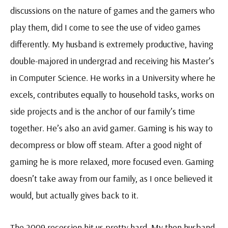
discussions on the nature of games and the gamers who
play them, did I come to see the use of video games
differently. My husband is extremely productive, having
double-majored in undergrad and receiving his Master’s
in Computer Science. He works in a University where he
excels, contributes equally to household tasks, works on
side projects and is the anchor of our family’s time
together. He’s also an avid gamer. Gaming is his way to
decompress or blow off steam. After a good night of
gaming he is more relaxed, more focused even. Gaming
doesn’t take away from our family, as I once believed it
would, but actually gives back to it.
The 2009 recession hit us pretty hard. My then husband-