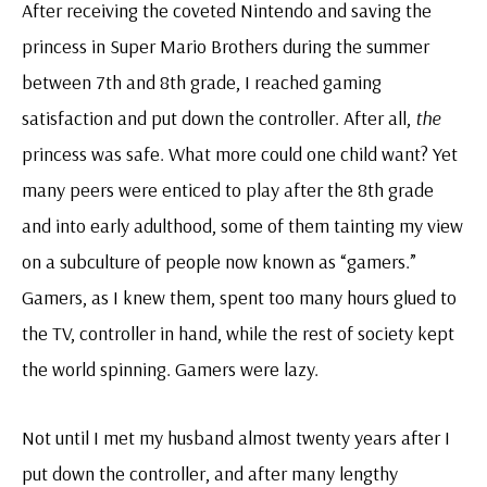
After receiving the coveted Nintendo and saving the
princess in Super Mario Brothers during the summer
between 7th and 8th grade, I reached gaming
satisfaction and put down the controller. After all,
the
princess was safe. What more could one child want? Yet
many peers were enticed to play after the 8th grade
and into early adulthood, some of them tainting my view
on a subculture of people now known as “gamers.”
Gamers, as I knew them, spent too many hours glued to
the TV, controller in hand, while the rest of society kept
the world spinning. Gamers were lazy.
Not until I met my husband almost twenty years after I
put down the controller, and after many lengthy