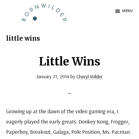
Skip
Skip
MENU
to
to
BornWilder
main
footer
Author
content
|
little wins
Certified
Coach
Little Wins
|
January 21, 2014
by
Cheryl Wilder
Speaker
Growing up at the dawn of the video gaming era, I
eagerly played the early greats: Donkey Kong, Frogger,
Paperboy, Breakout, Galaga, Pole Position, Ms. Pacman.