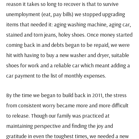
reason it takes so long to recover is that to survive
unemployment (eat, pay bills) we stopped upgrading
items that needed it: aging washing machine, aging car,
stained and torn jeans, holey shoes. Once money started
coming back in and debts began to be repaid, we were
hit with having to buy a new washer and dryer, suitable
shoes for work and a reliable car which meant adding a
car payment to the list of monthly expenses.
By the time we began to build back in 2011, the stress
from consistent worry became more and more difficult
to release. Though our family was practiced at
maintaining perspective and finding the joy and
gratitude in even the toughest times, we needed a new