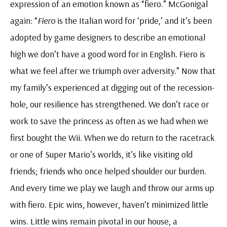
expression of an emotion known as “fiero.” McGonigal
again: “
Fiero
is the Italian word for ‘pride,’ and it’s been
adopted by game designers to describe an emotional
high we don’t have a good word for in English. Fiero is
what we feel after we triumph over adversity.” Now that
my family’s experienced at digging out of the recession-
hole, our resilience has strengthened. We don’t race or
work to save the princess as often as we had when we
first bought the Wii. When we do return to the racetrack
or one of Super Mario’s worlds, it’s like visiting old
friends; friends who once helped shoulder our burden.
And every time we play we laugh and throw our arms up
with fiero. Epic wins, however, haven’t minimized little
wins. Little wins remain pivotal in our house, a