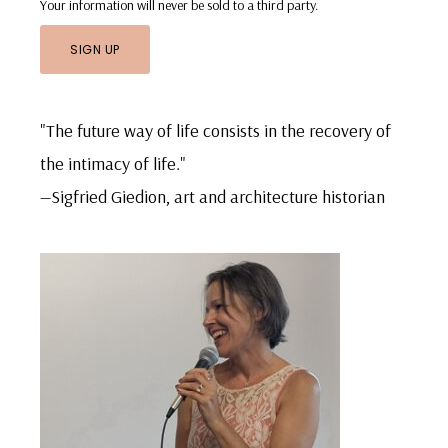
Your information will never be sold to a third party.
"The future way of life consists in the recovery of
the intimacy of life."
—Sigfried Giedion, art and architecture historian