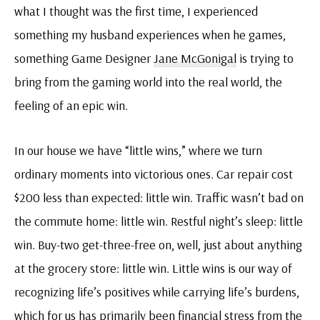
what I thought was the first time, I experienced
something my husband experiences when he games,
something Game Designer
Jane McGonigal
is trying to
bring from the gaming world into the real world, the
feeling of an epic win.
In our house we have “little wins,” where we turn
ordinary moments into victorious ones. Car repair cost
$200 less than expected: little win. Traffic wasn’t bad on
the commute home: little win. Restful night’s sleep: little
win. Buy-two get-three-free on, well, just about anything
at the grocery store: little win. Little wins is our way of
recognizing life’s positives while carrying life’s burdens,
which for us has primarily been financial stress from the