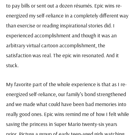
to pay bills or sent out a dozen résumés. Epic wins re-
energized my self-reliance in a completely different way
than exercise or reading inspirational stories did. I
experienced accomplishment and though it was an
arbitrary virtual cartoon accomplishment, the
satisfaction was real. The epic win resonated. And it
stuck.
My favorite part of the whole experience is that as I re-
energized self-reliance, our family’s bond strengthened
and we made what could have been bad memories into
really good ones. Epic wins remind me of how I felt while
saving the princess in Super Mario twenty-six years
prior. Picture a group of early teen-aged girls watching