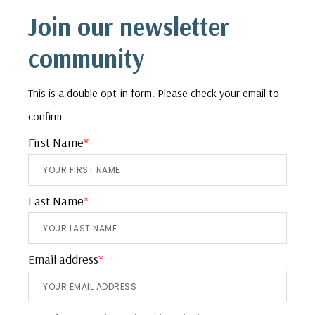
Footer
Join our newsletter
community
This is a double opt-in form. Please check your email to
confirm.
First Name
*
Last Name
*
Email address
*