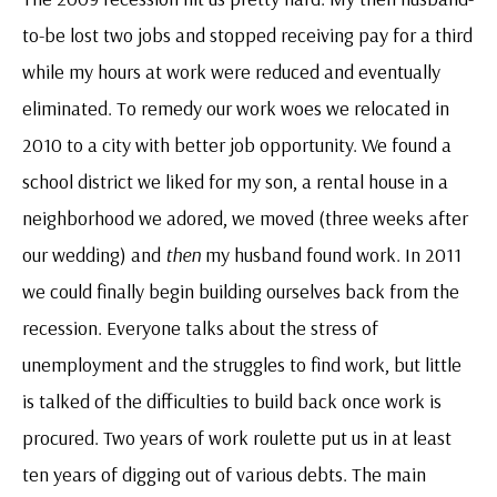
to-be lost two jobs and stopped receiving pay for a third
while my hours at work were reduced and eventually
eliminated. To remedy our work woes we relocated in
2010 to a city with better job opportunity. We found a
school district we liked for my son, a rental house in a
neighborhood we adored, we moved (three weeks after
our wedding) and
then
my husband found work. In 2011
we could finally begin building ourselves back from the
recession. Everyone talks about the stress of
unemployment and the struggles to find work, but little
is talked of the difficulties to build back once work is
procured. Two years of work roulette put us in at least
ten years of digging out of various debts. The main