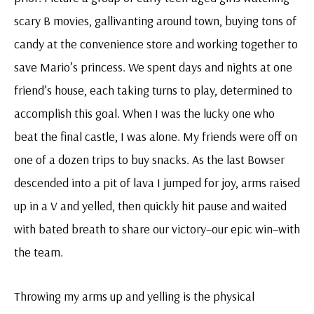
scary B movies, gallivanting around town, buying tons of
candy at the convenience store and working together to
save Mario’s princess. We spent days and nights at one
friend’s house, each taking turns to play, determined to
accomplish this goal. When I was the lucky one who
beat the final castle, I was alone. My friends were off on
one of a dozen trips to buy snacks. As the last Bowser
descended into a pit of lava I jumped for joy, arms raised
up in a V and yelled, then quickly hit pause and waited
with bated breath to share our victory–our epic win–with
the team.
Throwing my arms up and yelling is the physical