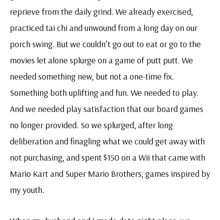
reprieve from the daily grind. We already exercised,
practiced tai chi and unwound from a long day on our
porch swing. But we couldn’t go out to eat or go to the
movies let alone splurge on a game of putt putt. We
needed something new, but not a one-time fix.
Something both uplifting and fun. We needed to play.
And we needed play satisfaction that our board games
no longer provided. So we splurged, after long
deliberation and finagling what we could get away with
not purchasing, and spent $150 on a Wii that came with
Mario Kart and Super Mario Brothers, games inspired by
my youth.