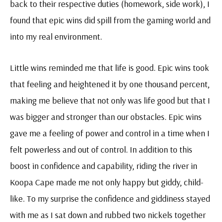
back to their respective duties (homework, side work), I
found that epic wins did spill from the gaming world and
into my real environment.
Little wins reminded me that life is good. Epic wins took
that feeling and heightened it by one thousand percent,
making me believe that not only was life good but that I
was bigger and stronger than our obstacles. Epic wins
gave me a feeling of power and control in a time when I
felt powerless and out of control. In addition to this
boost in confidence and capability, riding the river in
Koopa Cape made me not only happy but giddy, child-
like. To my surprise the confidence and giddiness stayed
with me as I sat down and rubbed two nickels together