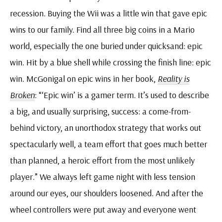
recession. Buying the Wii was a little win that gave epic
wins to our family. Find all three big coins in a Mario
world, especially the one buried under quicksand: epic
win. Hit by a blue shell while crossing the finish line: epic
win. McGonigal on epic wins in her book,
Reality is
Broken
: “‘Epic win’ is a gamer term. It’s used to describe
a big, and usually surprising, success: a come-from-
behind victory, an unorthodox strategy that works out
spectacularly well, a team effort that goes much better
than planned, a heroic effort from the most unlikely
player.” We always left game night with less tension
around our eyes, our shoulders loosened. And after the
wheel controllers were put away and everyone went