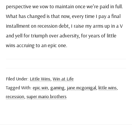
perspective we vow to maintain once we’re paid in full.
What has changed is that now, every time I pay a final
installment on recession debt, I raise my arms up in a V
and yell for triumph over adversity, for years of little
wins accruing to an epic one.
Filed Under:
Little Wins
,
Win at Life
Tagged With:
epic win
,
gaming
,
jane mcgonigal
,
little wins
,
recession
,
super mario brothers