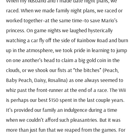
When my husband and I made date night plans, we
raced. When we made family night plans, we raced or
worked together–at the same time–to save Mario’s
princess. On game nights we laughed hysterically
watching a car fly off the side of Rainbow Road and burn
up in the atmosphere, we took pride in learning to jump
on one another’s head to claim a big gold coin in the
clouds, or we shook our fists at “the bitches” (Peach,
Baby Peach, Daisy, Rosalina) as one always seemed to
whiz past the front-runner at the end of a race. The Wii
is perhaps our best $150 spent in the last couple years.
It’s provided our family an indulgence during a time
when we couldn’t afford such pleasantries. But it was
more than just fun that we reaped from the games. For