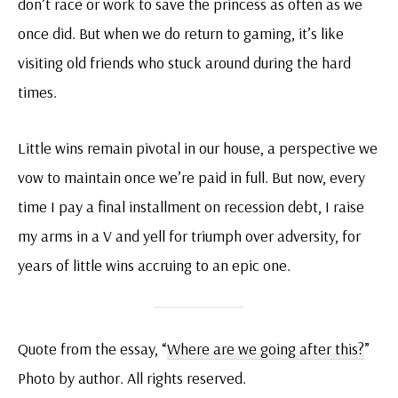
don’t race or work to save the princess as often as we
once did. But when we do return to gaming, it’s like
visiting old friends who stuck around during the hard
times.
Little wins remain pivotal in our house, a perspective we
vow to maintain once we’re paid in full. But now, every
time I pay a final installment on recession debt, I raise
my arms in a V and yell for triumph over adversity, for
years of little wins accruing to an epic one.
Quote from the essay, “
Where are we going after this?
”
Photo by author. All rights reserved.