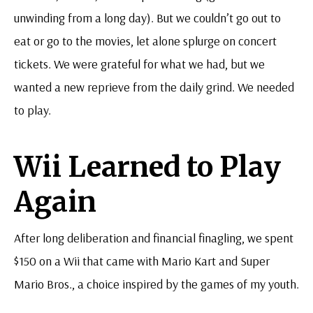
unwinding from a long day). But we couldn’t go out to
eat or go to the movies, let alone splurge on concert
tickets. We were grateful for what we had, but we
wanted a new reprieve from the daily grind. We needed
to play.
Wii Learned to Play
Again
After long deliberation and financial finagling, we spent
$150 on a Wii that came with Mario Kart and Super
Mario Bros., a choice inspired by the games of my youth.