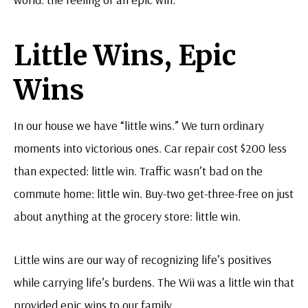
Little Wins, Epic
Wins
In our house we have “little wins.” We turn ordinary
moments into victorious ones. Car repair cost $200 less
than expected: little win. Traffic wasn’t bad on the
commute home: little win. Buy-two get-three-free on just
about anything at the grocery store: little win.
Little wins are our way of recognizing life’s positives
while carrying life’s burdens. The Wii was a little win that
provided epic wins to our family.