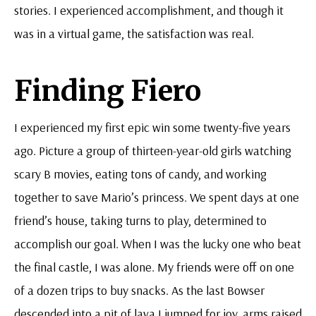
stories. I experienced accomplishment, and though it
was in a virtual game, the satisfaction was real.
Finding Fiero
I experienced my first epic win some twenty-five years
ago. Picture a group of thirteen-year-old girls watching
scary B movies, eating tons of candy, and working
together to save Mario’s princess. We spent days at one
friend’s house, taking turns to play, determined to
accomplish our goal. When I was the lucky one who beat
the final castle, I was alone. My friends were off on one
of a dozen trips to buy snacks. As the last Bowser
descended into a pit of lava I jumped for joy, arms raised