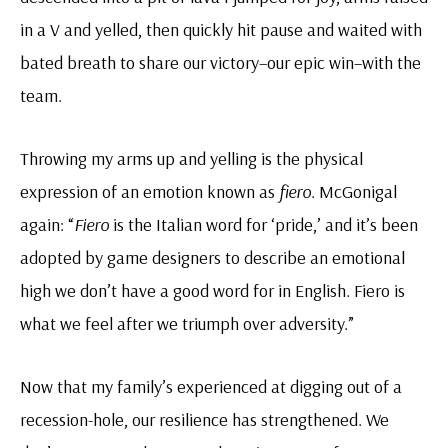
in a V and yelled, then quickly hit pause and waited with
bated breath to share our victory–our epic win–with the
team.
Throwing my arms up and yelling is the physical
expression of an emotion known as
fiero
. McGonigal
again: “
Fiero
is the Italian word for ‘pride,’ and it’s been
adopted by game designers to describe an emotional
high we don’t have a good word for in English. Fiero is
what we feel after we triumph over adversity.”
Now that my family’s experienced at digging out of a
recession-hole, our resilience has strengthened. We