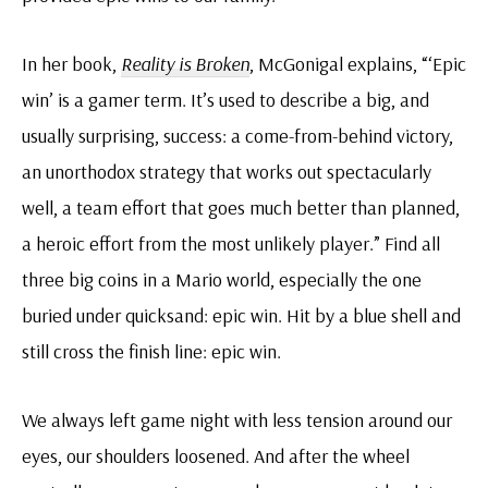
In her book,
Reality is Broken
, McGonigal explains, “‘Epic
win’ is a gamer term. It’s used to describe a big, and
usually surprising, success: a come-from-behind victory,
an unorthodox strategy that works out spectacularly
well, a team effort that goes much better than planned,
a heroic effort from the most unlikely player.” Find all
three big coins in a Mario world, especially the one
buried under quicksand: epic win. Hit by a blue shell and
still cross the finish line: epic win.
We always left game night with less tension around our
eyes, our shoulders loosened. And after the wheel