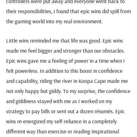
controllers were put away and everyone went back to
their responsibilities, I found that epic wins did spill from
the gaming world into my real environment.
Little wins reminded me that life was good. Epic wins
made me feel bigger and stronger than our obstacles.
Epic wins gave me a feeling of power in a time when I
felt powerless. In addition to this boost in confidence
and capability, riding the river in Koopa Cape made me
not only happy but giddy. To my surprise, the confidence
and giddiness stayed with me as I worked on my
strategy to pay bills or sent out a dozen résumés. Epic
wins re-energized my self-reliance in a completely
different way than exercise or reading inspirational