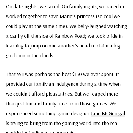
On date nights, we raced. On family nights, we raced or
worked together to save Mario’s princess (so cool we
could play at the same time). We belly-laughed watching
a car fly off the side of Rainbow Road; we took pride in
learning to jump on one another’s head to claim a big
gold coin in the clouds.
That Wii was perhaps the best $150 we ever spent. It
provided our family an indulgence during a time when
we couldn’t afford pleasantries. But we reaped more
than just fun and family time from those games. We
experienced something game designer
Jane McGonigal
is trying to bring from the gaming world into the real
world: the feeling of an epic win.