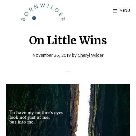
Skip
Skip
MENU
to
to
BornWilder
main
footer
Author
content
|
On Little Wins
Certified
November 26, 2019
by
Cheryl Wilder
Coach
|
Speaker