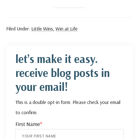
Filed Under:
Little Wins
,
Win at Life
let’s make it easy.
receive blog posts in
your email!
This is a double opt-in form. Please check your email
to confirm.
First Name
*