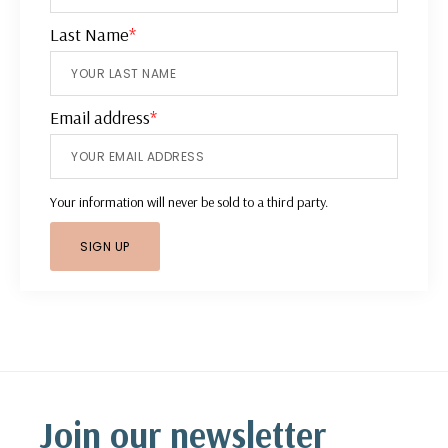
Last Name
*
Email address
*
Your information will never be sold to a third party.
Footer
Join our newsletter