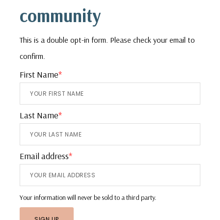
community
This is a double opt-in form. Please check your email to
confirm.
First Name
*
Last Name
*
Email address
*
Your information will never be sold to a third party.