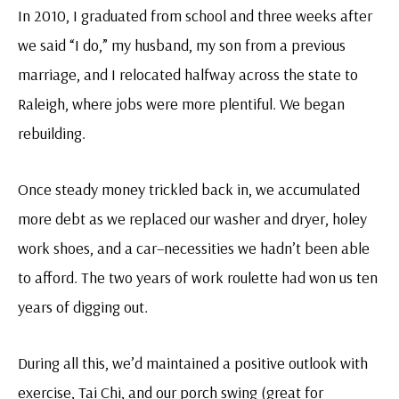
In 2010, I graduated from school and three weeks after
we said “I do,” my husband, my son from a previous
marriage, and I relocated halfway across the state to
Raleigh, where jobs were more plentiful. We began
rebuilding.
Once steady money trickled back in, we accumulated
more debt as we replaced our washer and dryer, holey
work shoes, and a car–necessities we hadn’t been able
to afford. The two years of work roulette had won us ten
years of digging out.
During all this, we’d maintained a positive outlook with
exercise, Tai Chi, and our porch swing (great for