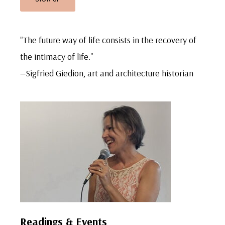
"The future way of life consists in the recovery of
the intimacy of life."
—Sigfried Giedion, art and architecture historian
Readings & Events