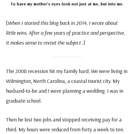
To have my mother’s eyes look not just at me, but into me.
[
When I started this blog back in 2014, I wrote about
little wins. After a few years of practice and perspective,
it makes sense to revisit the subject .
]
The 2008 recession hit my family hard. We were living in
Wilmington, North Carolina, a coastal tourist city. My
husband-to-be and I were planning a wedding. I was in
graduate school.
Then he lost two jobs and stopped receiving pay for a
third. My hours were reduced from forty a week to ten.