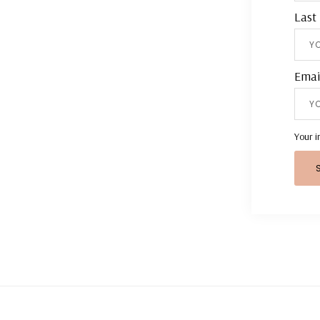
Last
Emai
Your i