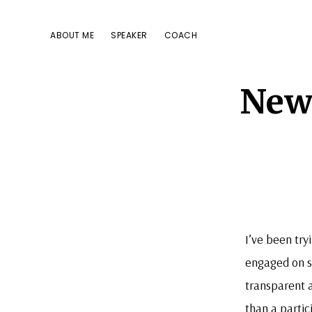
Skip
Skip
Skip
to
to
to
ABOUT ME
SPEAKER
COACH
primary
main
footer
navigation
content
New 
I’ve been tr
engaged on so
transparent 
than a partic