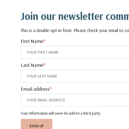
Footer
Join our newsletter com
This is a double opt-in form. Please check your email to co
First Name
*
Last Name
*
Email address
*
Your information will never be sold to a third party.