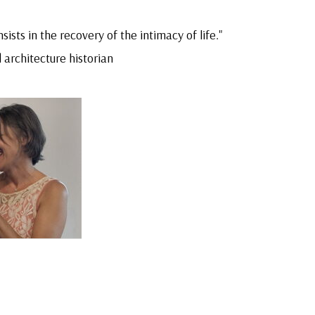
sists in the recovery of the intimacy of life."
 architecture historian