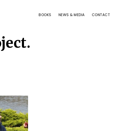
BOOKS
NEWS & MEDIA
CONTACT
ject.