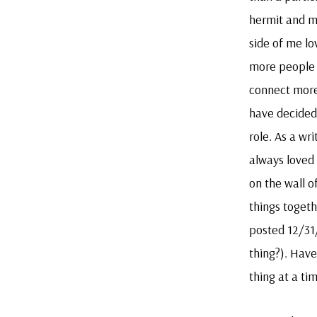
hermit and m
side of me lo
more people 
connect more
have decided 
role. As a wr
always loved 
on the wall of
things togeth
posted 12/31
thing?). Have
thing at a ti