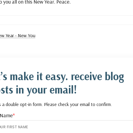
o you all on this New Year. Peace.
w Year - New You
t’s make it easy. receive blog
sts in your email!
is a double opt-in form. Please check your email to confirm.
t Name
*