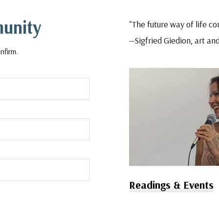
munity
"The future way of life con
—Sigfried Giedion, art and
nfirm.
Readings & Events