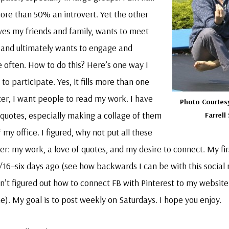
ore than 50% an introvert. Yet the other
ves my friends and family, wants to meet
and ultimately wants to engage and
 often. How to do this? Here’s one way I
to participate. Yes, it fills more than one
iter, I want people to read my work. I have
Photo Courtes
quotes, especially making a collage of them
Farrell
 my office. I figured, why not put all these
er: my work, a love of quotes, and my desire to connect. My fi
/16–six days ago (see how backwards I can be with this social
n’t figured out how to connect FB with Pinterest to my website
me). My goal is to post weekly on Saturdays. I hope you enjoy.