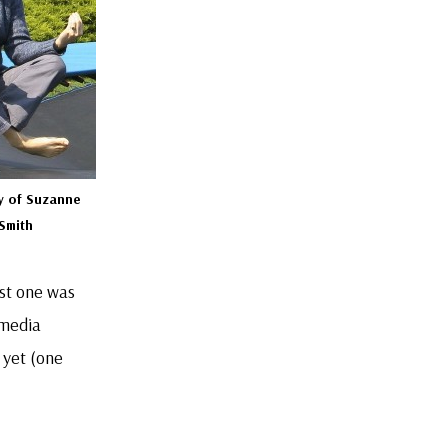
y of Suzanne
 Smith
rst one was
 media
 yet (one