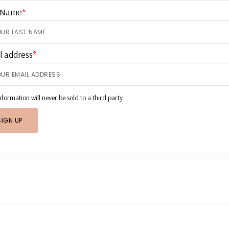
 Name
*
l address
*
nformation will never be sold to a third party.