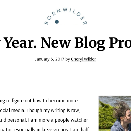
BornWilder
Author
Year. New Blog Pro
|
Certified
Coach
January 6, 2017
by
Cheryl Wilder
|
Speaker
ying to figure out how to become more
cial media. Though my writing is raw,
and personal, I am more a people watcher
ipator, especially in large groups. I am half