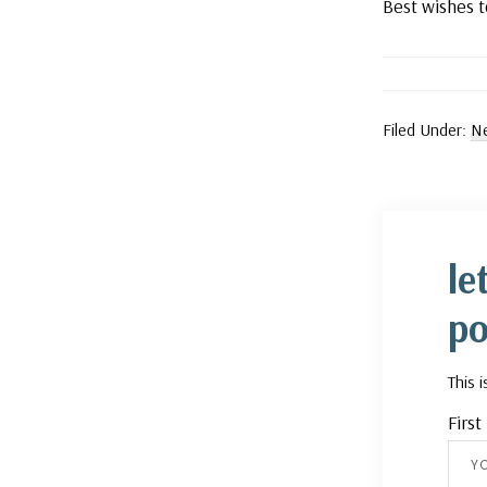
Best wishes t
Filed Under:
Ne
le
po
This 
Firs