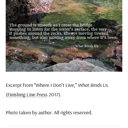
Excerpt from “Where I Don’t Live,”
What Binds Us
(
Finishing Line Press
2017).
Photo taken by author. All rights reserved.