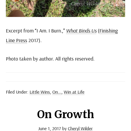
Excerpt from “I Am. I Burn.,”
What Binds Us
(
Finishing
Line Press
2017).
Photo taken by author. All rights reserved.
Filed Under:
Little Wins
,
On...
,
Win at Life
On Growth
June 1, 2017
by
Cheryl Wilder