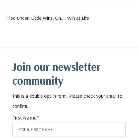
Filed Under:
Little Wins
,
On...
,
Win at Life
Footer
Join our newsletter
community
This is a double opt-in form. Please check your email to
confirm.
First Name
*