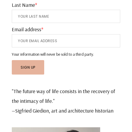
Last Name
*
Email address
*
Your information will never be sold to a third party.
"The future way of life consists in the recovery of
the intimacy of life."
—Sigfried Giedion, art and architecture historian