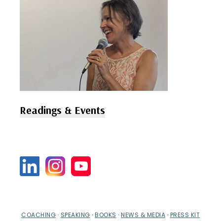
Readings & Events
COACHING
·
SPEAKING
·
BOOKS
·
NEWS & MEDIA
·
PRESS KIT