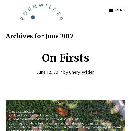
Skip
Skip
MENU
to
to
BornWilder
main
footer
Author
content
|
Archives for June 2017
Certified
Coach
On Firsts
|
June 12, 2017
by
Cheryl Wilder
Speaker