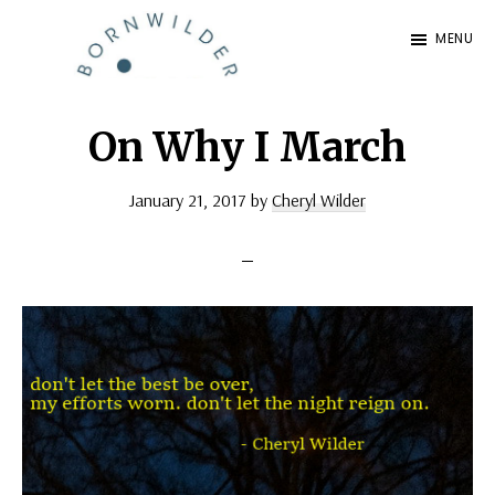
Skip
Skip
MENU
to
to
BornWilder
main
footer
Author
content
|
On Why I March
Certified
January 21, 2017
by
Cheryl Wilder
Coach
|
Speaker