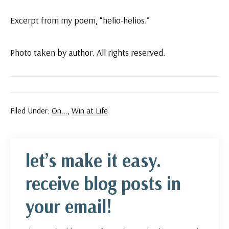
Excerpt from my poem, “helio-helios.”
Photo taken by author. All rights reserved.
Filed Under:
On...
,
Win at Life
let’s make it easy.
receive blog posts in
your email!