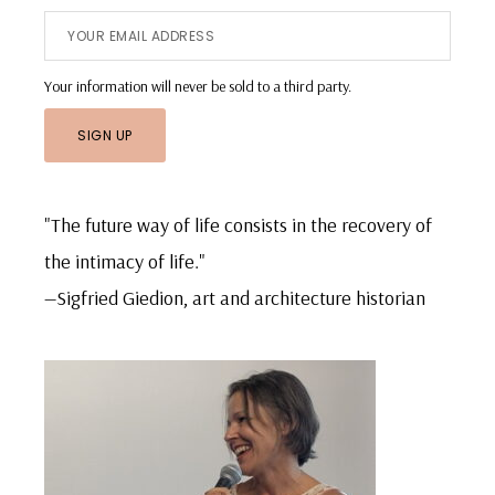
Your information will never be sold to a third party.
"The future way of life consists in the recovery of
the intimacy of life."
—Sigfried Giedion, art and architecture historian