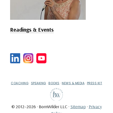
Readings & Events
COACHING
·
SPEAKING
·
BOOKS
·
NEWS & MEDIA
·
PRESS KIT
© 2012–2026 · BornWilder LLC ·
Sitemap
·
Privacy