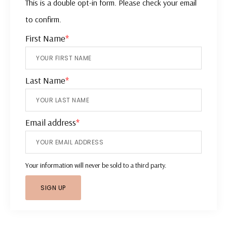
This is a double opt-in form. Please check your email
to confirm.
First Name
*
Last Name
*
Email address
*
Your information will never be sold to a third party.