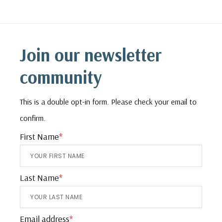
Footer
Join our newsletter
community
This is a double opt-in form. Please check your email to
confirm.
First Name
*
Last Name
*
Email address
*