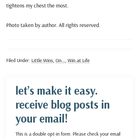
tightens my chest the most.
Photo taken by author. All rights reserved.
Filed Under:
Little Wins
,
On...
,
Win at Life
let’s make it easy.
receive blog posts in
your email!
This is a double opt-in form. Please check your email