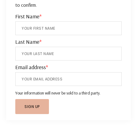
to confirm.
First Name
*
Last Name
*
Email address
*
Your information will never be sold to a third party.