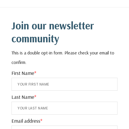
Footer
Join our newsletter
community
This is a double opt-in form. Please check your email to
confirm.
First Name
*
Last Name
*
Email address
*