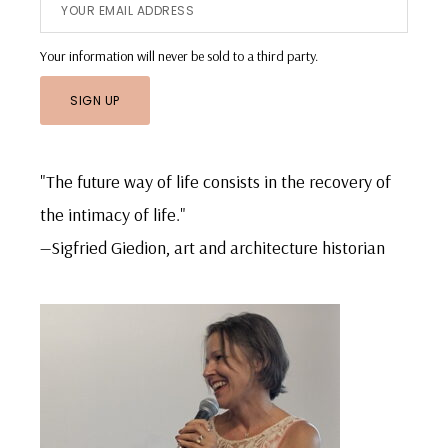
Your information will never be sold to a third party.
"The future way of life consists in the recovery of
the intimacy of life."
—Sigfried Giedion, art and architecture historian