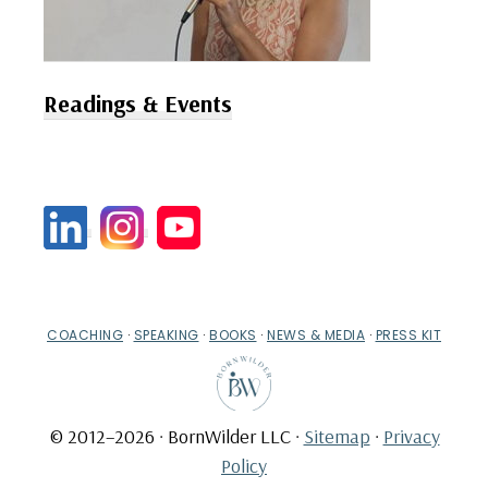
Readings & Events
COACHING
·
SPEAKING
·
BOOKS
·
NEWS & MEDIA
·
PRESS KIT
© 2012–2026 · BornWilder LLC ·
Sitemap
·
Privacy
Policy