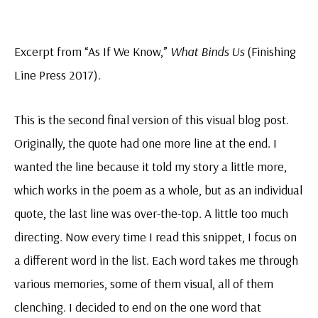
Excerpt from “As If We Know,”
What Binds Us
(Finishing
Line Press 2017).
This is the second final version of this visual blog post.
Originally, the quote had one more line at the end. I
wanted the line because it told my story a little more,
which works in the poem as a whole, but as an individual
quote, the last line was over-the-top. A little too much
directing. Now every time I read this snippet, I focus on
a different word in the list. Each word takes me through
various memories, some of them visual, all of them
clenching. I decided to end on the one word that