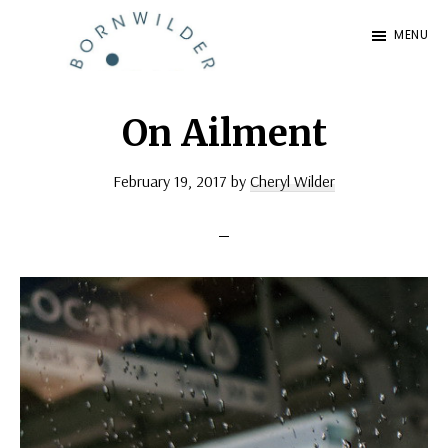
Skip
Skip
MENU
to
to
BornWilder
main
footer
Author
content
|
On Ailment
Certified
February 19, 2017
by
Cheryl Wilder
Coach
|
Speaker